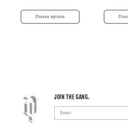
price
price
price
pric
Choose options
Choo
JOIN THE GANG.
Email