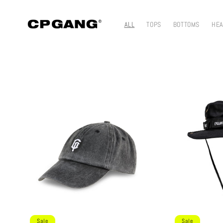
Skip to content
ALL
TOPS
BOTTOMS
HE
Sale
Sale