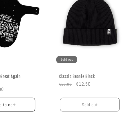
Sold out
 Great Again
Classic Beanie Black
Regular
Sale
€12.50
€25.00
e
90
price
price
e
d to cart
Sold out