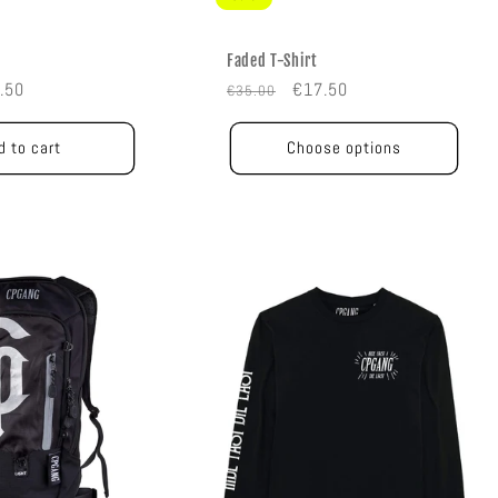
Faded T-Shirt
e
Regular
Sale
.50
€17.50
€35.00
e
price
price
d to cart
Choose options