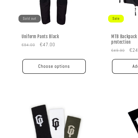
Sold out
Sale
Uniform Pants Black
MTB Backpack 
protection
Regular
Sale
€47.00
€94.00
Regular
Sal
€24
€49.90
price
price
price
pric
Choose options
Ad