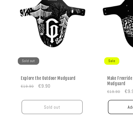
Sold out
Sale
Explore the Outdoor Mudguard
Make Freeride
Mudguard
Regular
Sale
€9.90
€19.90
Regular
Sal
€9.
€19.90
price
price
price
pric
Sold out
Ad