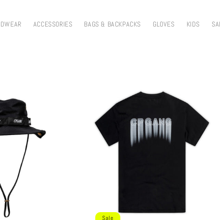
ADWEAR
ACCESSORIES
BAGS & BACKPACKS
GLOVES
KIDS
SA
Sale