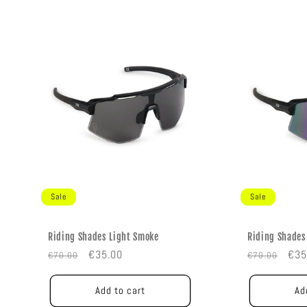
Sale
Sale
Riding Shades Light Smoke
Riding Shades
Regular
Sale
Regular
Sal
€35.00
€35
€70.00
€70.00
price
price
price
pric
Add to cart
Ad