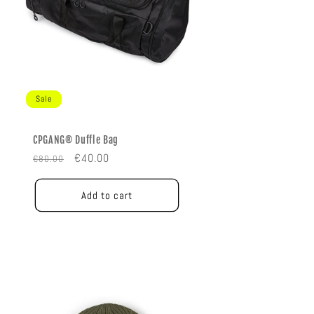
Sale
CPGANG® Duffle Bag
Regular
Sale
€40.00
€80.00
price
price
Add to cart