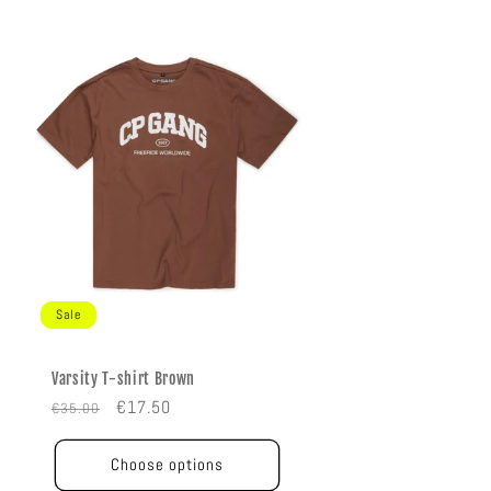
Sale
Varsity T-shirt Brown
Regular
Sale
€17.50
€35.00
price
price
Choose options