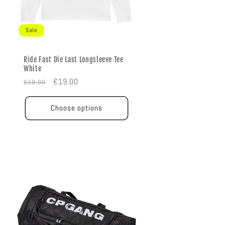
Sale
Ride Fast Die Last Longsleeve Tee
White
Regular
Sale
€19.00
€39.00
price
price
Choose options