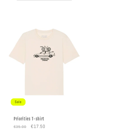
Sale
Priorities T-shirt
Regular
Sale
€17.50
€35.00