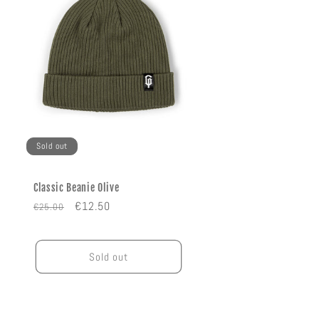
Sold out
Classic Beanie Olive
Regular
Sale
€12.50
€25.00
price
price
Sold out