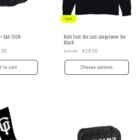
Sale
+ SAS TEC®
Ride Fast Die Last Longsleeve Tee
Black
e
Regular
Sale
.90
€19.50
€39.00
e
price
price
d to cart
Choose options