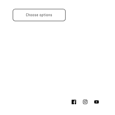
price
price
Choose options
Facebook
Instagram
YouTube