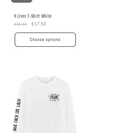
9 Lives T-Shirt White
Regular
Sale
€17.50
€35.00
price
price
Choose options