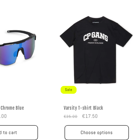
Sale
 Chrome Blue
Varsity T-shirt Black
e
Regular
Sale
.00
€17.50
€35.00
e
price
price
d to cart
Choose options