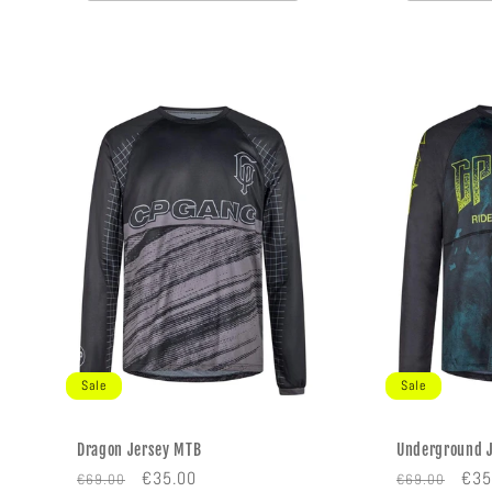
Sale
Sale
Dragon Jersey MTB
Underground 
Regular
Sale
Regular
Sal
€35.00
€35
€69.00
€69.00