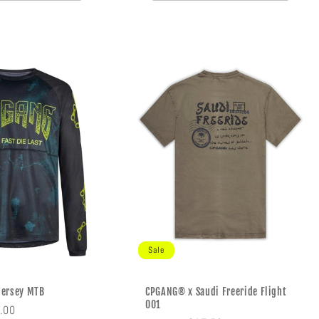
Sale
Jersey MTB
CPGANG® x Saudi Freeride Flight
001
e
.00