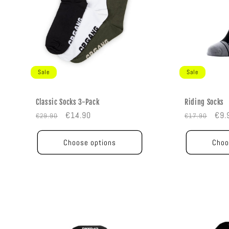
Sale
Sale
Classic Socks 3-Pack
Riding Socks
Regular
Sale
Regular
Sal
€14.90
€9.
€29.90
€17.90
price
price
price
pric
Choose options
Choo