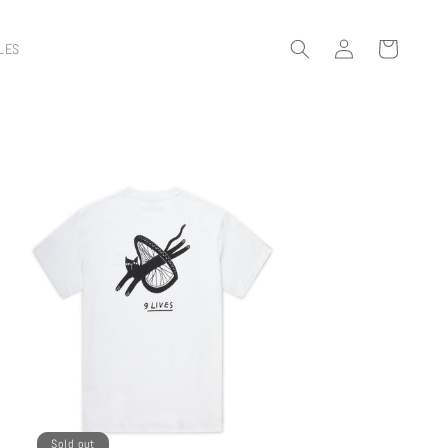
Log
Cart
LES
in
Sold out