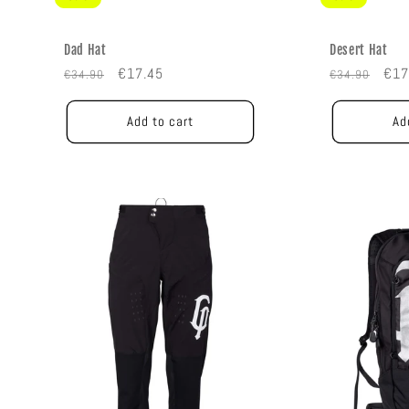
Dad Hat
Desert Hat
Regular
Sale
Regular
Sal
€17.45
€17
€34.90
€34.90
price
price
price
pric
Add to cart
Ad