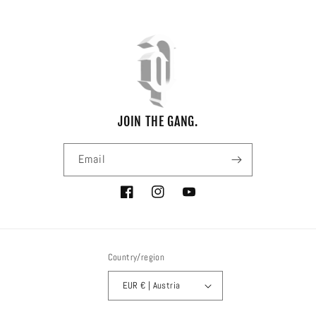
JOIN THE GANG.
Email
Facebook
Instagram
YouTube
Country/region
EUR € | Austria