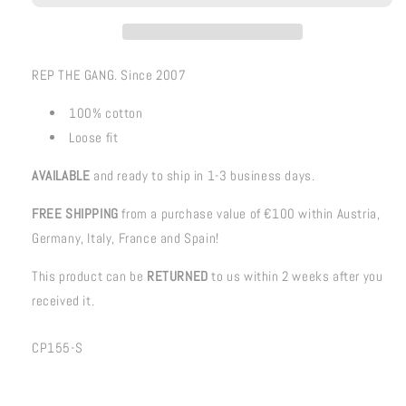
REP THE GANG. Since 2007
100% cotton
Loose fit
AVAILABLE
and ready to ship in 1-3 business days.
FREE SHIPPING
from a purchase value of €100 within Austria,
Germany, Italy, France and Spain!
This product can be
RETURNED
to us within 2 weeks after you
received it.
SKU:
CP155-S