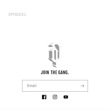
SKU:
CP701C3-L
JOIN THE GANG.
Email
Facebook
Instagram
YouTube