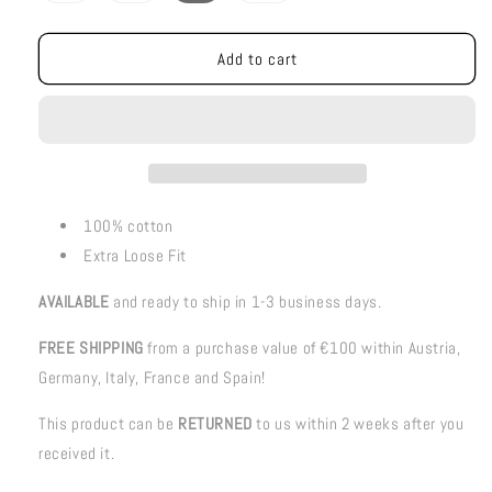
out
out
out
or
or
or
unavailable
unavailable
unavailable
Add to cart
100% cotton
Extra Loose Fit
AVAILABLE
and ready to ship in 1-3 business days.
FREE SHIPPING
from a purchase value of €100 within Austria,
Germany, Italy, France and Spain!
This product can be
RETURNED
to us within 2 weeks after you
received it.