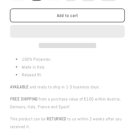
out
out
or
or
unavailable
unavailable
Add to cart
100% Polyester.
Made in Italy.
Relaxed fit.
AVAILABLE
and ready to ship in 1-3 business days.
FREE SHIPPING
from a purchase value of €100 within Austria,
Germany, Italy, France and Spain!
This product can be
RETURNED
to us within 2 weeks after you
received it.