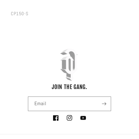
SKU:
CP150-S
JOIN THE GANG.
Email
Facebook
Instagram
YouTube