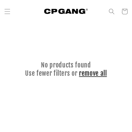
Skip to content
Cart
No products found
Use fewer filters or
remove all