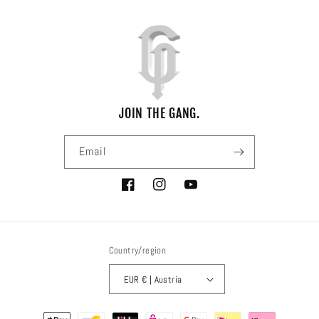
JOIN THE GANG.
Email
Facebook
Instagram
YouTube
Country/region
EUR € | Austria
Payment