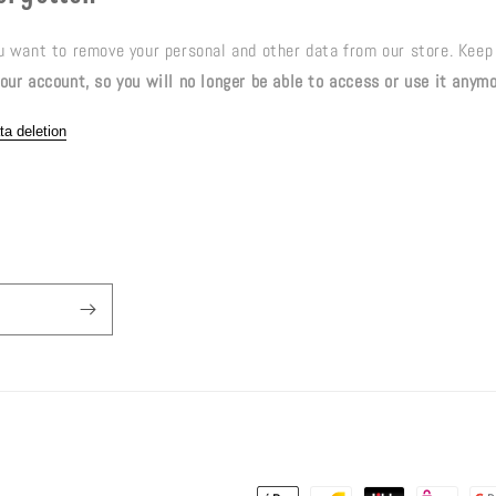
ou want to remove your personal and other data from our store. Keep
our account, so you will no longer be able to access or use it anym
ta deletion