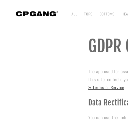
Skip to content
ALL
TOPS
BOTTOMS
HE
GDPR 
The app used for as
this site, collects 
& Terms of Service
Data Rectific
You can use the link 