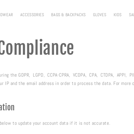
ADWEAR
ACCESSORIES
BAGS & BACKPACKS
GLOVES
KIDS
SA
Compliance
suring the GDPR, LGPD, CCPA-CPRA, VCDPA, CPA, CTDPA, APPI, PI
your IP and the email address in order to process the data. For more
ation
below to update your account data if it is not accurate.