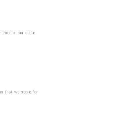
ience in our store.
on that we store for