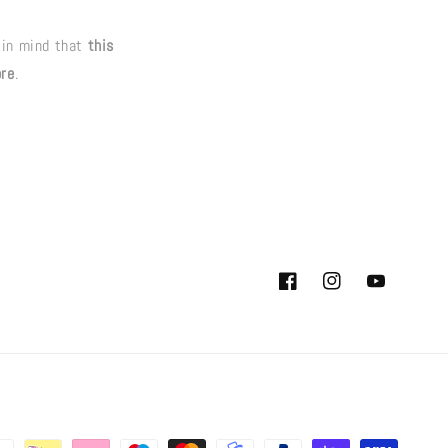
 in mind that
this
ore
.
Facebook
Instagram
YouTube