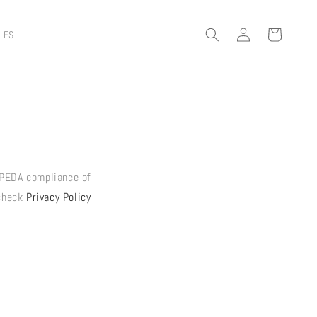
Log
Cart
LES
in
PEDA compliance of
 check
Privacy Policy