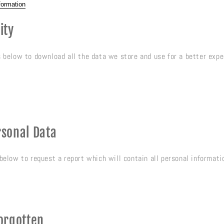
formation
ity
s below to download all the data we store and use for a better exper
rsonal Data
 below to request a report which will contain all personal informati
Forgotten