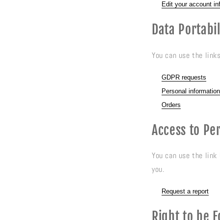
Edit your account in
Data Portabil
You can use the link
GDPR requests
Personal information
Orders
Access to Pe
You can use the link
you.
Request a report
Right to be 