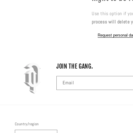
Use this option if y
process will delete y
Request personal da
JOIN THE GANG.
Email
Country/region