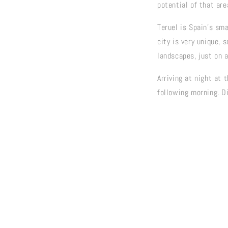
potential of that are
Teruel is Spain's sma
city is very unique, 
landscapes, just on 
Arriving at night at 
following morning. D