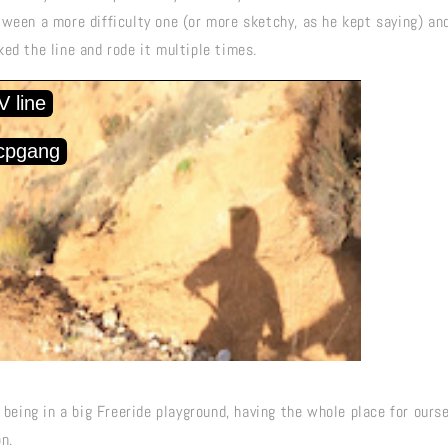
tween a more difficulty one (or more sketchy, as he kept saying) an
ed the line and rode it multiple times.
e being in a big Freeride playground, having the whole place for our
n.