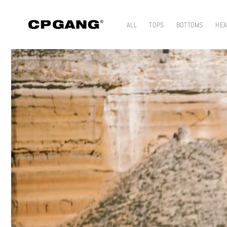
Skip to content
ALL
TOPS
BOTTOMS
HE