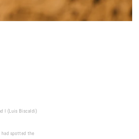
d I (Luis Biscaldi)
o had spotted the