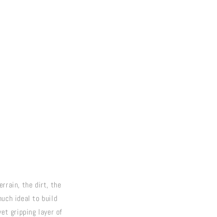
rrain, the dirt, the
uch ideal to build
et gripping layer of