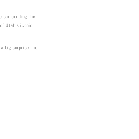
pe surrounding the
of Utah's iconic
 a big surprise the