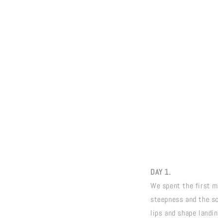
DAY 1.
We spent the first mo
steepness and the sca
lips and shape landin