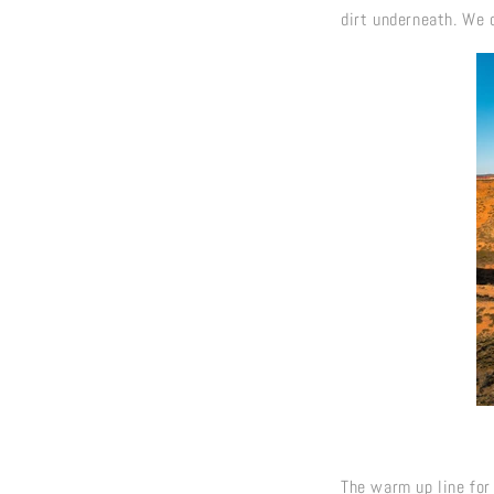
dirt underneath. We 
The warm up line for 