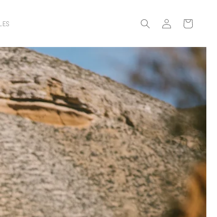
Log
Cart
LES
in