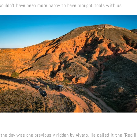
couldn't have been more happy to have brought tools with us!
the day was one previously ridden by Alvaro. He called it the "Red l