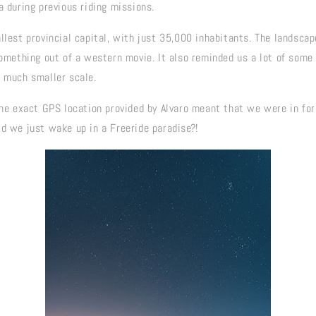
a during previous riding missions.
llest provincial capital, with just 35,000 inhabitants. The landsca
something out of a western movie. It also reminded us a lot of some 
a much smaller scale.
the exact GPS location provided by Alvaro meant that we were in for
id we just wake up in a Freeride paradise?!