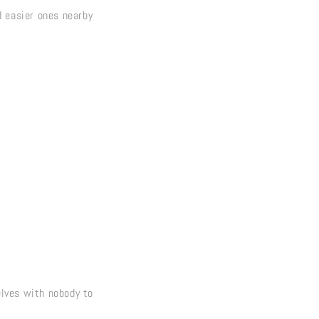
d easier ones nearby
selves with nobody to