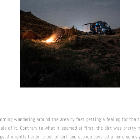
rning wandering around the area by feet getting a feeling for the te
le of it. Contrary to what it seemed at first, the dirt was pretty m
gs. A slightly harder crust of dirt and stones covered a more sandy y