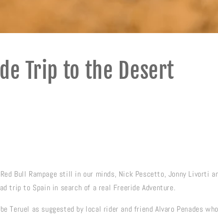
de Trip to the Desert
Red Bull Rampage still in our minds, Nick Pescetto, Jonny Livorti an
ad trip to Spain in search of a real Freeride Adventure.
 be Teruel as suggested by local rider and friend Alvaro Penades wh