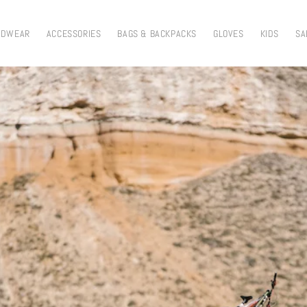
ADWEAR
ACCESSORIES
BAGS & BACKPACKS
GLOVES
KIDS
SA