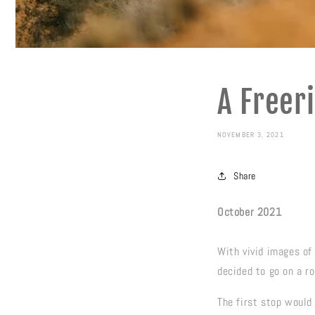
A Freeri
NOVEMBER 3, 2021
Share
October 2021
With vivid images of 
decided to go on a ro
The first stop would