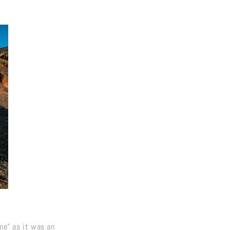
ine" as it was an