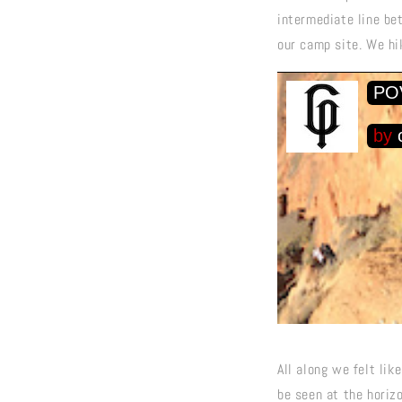
intermediate line be
our camp site. We hik
All along we felt lik
be seen at the horizo