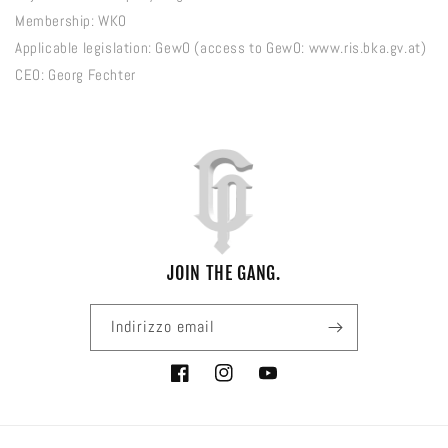
Membership: WKO
Applicable legislation: GewO (access to GewO: www.ris.bka.gv.at)
CEO: Georg Fechter
JOIN THE GANG.
Indirizzo email
Facebook
Instagram
YouTube