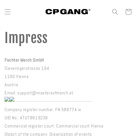
Vai direttamente
ai contenuti
Carrello
Impress
Fechter Merch GmbH
Sieveringerstrasse 194
1190 Vienna
Austria
Email: support@mastersofmerch.at
--------------------------------------------------------
Company register number: FN 588774 w
UID No.: ATU78619238
Commercial register court: Commercial court Vienna
Object of the company: Organization of events