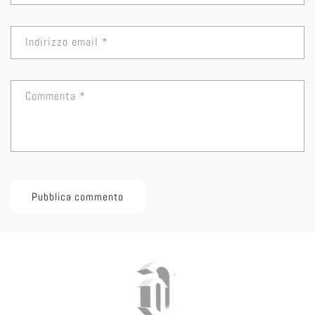
Indirizzo email
*
Commenta
*