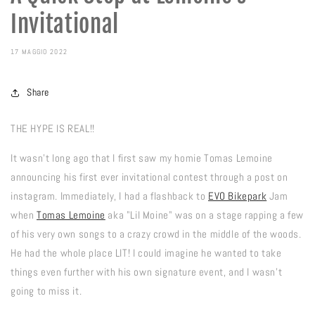
Invitational
17 MAGGIO 2022
Share
THE HYPE IS REAL!!
It wasn't long ago that I first saw my homie Tomas Lemoine
announcing his first ever invitational contest through a post on
instagram. Immediately, I had a flashback to
EVO Bikepark
Jam
when
Tomas Lemoine
aka "Lil Moine" was on a stage rapping a few
of his very own songs to a crazy crowd in the middle of the woods.
He had the whole place LIT! I could imagine he wanted to take
things even further with his own signature event, and I wasn't
going to miss it.