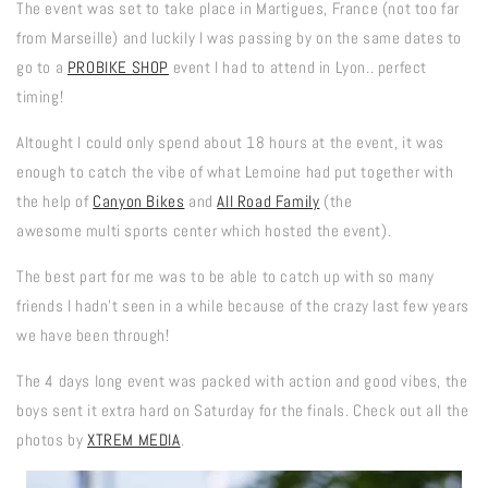
The event was set to take place in Martigues, France (not too far
from Marseille) and luckily I was passing by on the same dates to
go to a
PROBIKE SHOP
event I had to attend in Lyon.. perfect
timing!
Altought I could only spend about 18 hours at the event, it was
enough to catch the vibe of what Lemoine had put together with
the help of
Canyon Bikes
and
All Road Family
(the
awesome multi sports center which hosted the event).
The best part for me was to be able to catch up with so many
friends I hadn't seen in a while because of the crazy last few years
we have been through!
The 4 days long event was packed with action and good vibes, the
boys sent it extra hard on Saturday for the finals. Check out all the
photos by
XTREM MEDIA
.