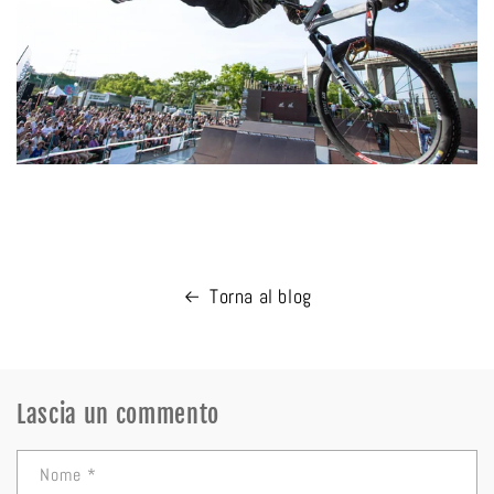
Torna al blog
Lascia un commento
Nome
*